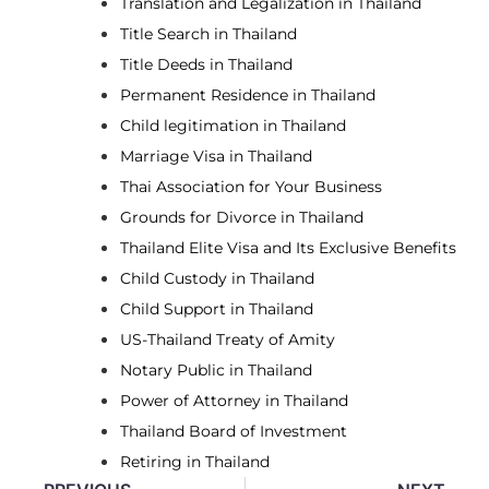
Translation and Legalization in Thailand
Title Search in Thailand
Title Deeds in Thailand
Permanent Residence in Thailand
Child legitimation in Thailand
Marriage Visa in Thailand
Thai Association for Your Business
Grounds for Divorce in Thailand
Thailand Elite Visa and Its Exclusive Benefits
Child Custody in Thailand
Child Support in Thailand
US-Thailand Treaty of Amity
Notary Public in Thailand
Power of Attorney in Thailand
Thailand Board of Investment
Retiring in Thailand