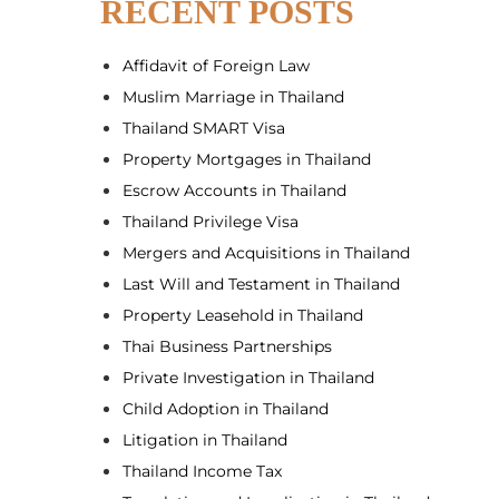
RECENT POSTS
Affidavit of Foreign Law
Muslim Marriage in Thailand
Thailand SMART Visa
Property Mortgages in Thailand
Escrow Accounts in Thailand
Thailand Privilege Visa
Mergers and Acquisitions in Thailand
Last Will and Testament in Thailand
Property Leasehold in Thailand
Thai Business Partnerships
Private Investigation in Thailand
Child Adoption in Thailand
Litigation in Thailand
Thailand Income Tax