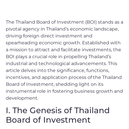
The Thailand Board of Investment (BOI) stands as a
pivotal agency in Thailand’s economic landscape,
driving foreign direct investment and
spearheading economic growth. Established with
a mission to attract and facilitate investments, the
BOI plays a crucial role in propelling Thailand’s
industrial and technological advancements. This
article delves into the significance, functions,
incentives, and application process of the Thailand
Board of Investment, shedding light on its
instrumental role in fostering business growth and
development.
I. The Genesis of Thailand
Board of Investment