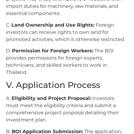
import duties for machinery, raw materials, and
essential components.
C.
Land Ownership and Use Rights:
Foreign
investors can receive rights to own land for
promoted activities, which is otherwise restricted.
D.
Permission for Foreign Workers:
The BOI
provides permissions for foreign experts,
technicians, and skilled workers to work in
Thailand.
V. Application Process
A.
Eligibility and Project Proposal:
Investors
must meet the eligibility criteria and submit a
comprehensive project proposal detailing their
investment plan.
B.
BOI Application Submission:
The application,