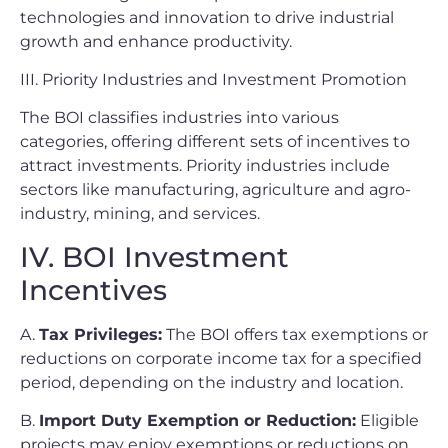
technologies and innovation to drive industrial
growth and enhance productivity.
III. Priority Industries and Investment Promotion
The BOI classifies industries into various
categories, offering different sets of incentives to
attract investments. Priority industries include
sectors like manufacturing, agriculture and agro-
industry, mining, and services.
IV. BOI Investment
Incentives
A.
Tax Privileges:
The BOI offers tax exemptions or
reductions on corporate income tax for a specified
period, depending on the industry and location.
B.
Import Duty Exemption or Reduction:
Eligible
projects may enjoy exemptions or reductions on