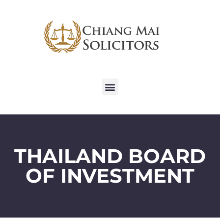
THAILAND BOARD
OF INVESTMENT