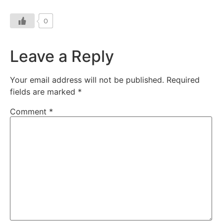
0
Leave a Reply
Your email address will not be published.
Required
fields are marked
*
Comment
*