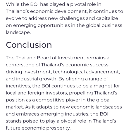
While the BOI has played a pivotal role in
Thailand’s economic development, it continues to
evolve to address new challenges and capitalize
on emerging opportunities in the global business
landscape.
Conclusion
The Thailand Board of Investment remains a
cornerstone of Thailand’s economic success,
driving investment, technological advancement,
and industrial growth. By offering a range of
incentives, the BOI continues to be a magnet for
local and foreign investors, propelling Thailand’s
position as a competitive player in the global
market. As it adapts to new economic landscapes
and embraces emerging industries, the BOI
stands poised to play a pivotal role in Thailand’s
future economic prosperity.