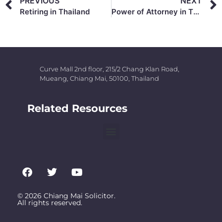
PREVIOUS
NEXT
Retiring in Thailand
Power of Attorney in Thailand
Curve Mall 2nd floor, 215/2 Chang Klan Road,
Mueang, Chiang Mai, 50100, Thailand
Related Resources
© 2026 Chiang Mai Solicitor.
All rights reserved.