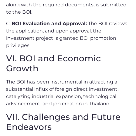
along with the required documents, is submitted
to the BOI.
C.
BOI Evaluation and Approval:
The BOI reviews
the application, and upon approval, the
investment project is granted BOI promotion
privileges.
VI. BOI and Economic
Growth
The BOI has been instrumental in attracting a
substantial influx of foreign direct investment,
catalyzing industrial expansion, technological
advancement, and job creation in Thailand.
VII. Challenges and Future
Endeavors