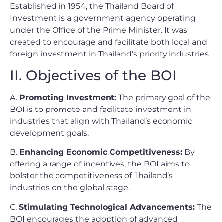
Established in 1954, the Thailand Board of
Investment is a government agency operating
under the Office of the Prime Minister. It was
created to encourage and facilitate both local and
foreign investment in Thailand’s priority industries.
II. Objectives of the BOI
A.
Promoting Investment:
The primary goal of the
BOI is to promote and facilitate investment in
industries that align with Thailand’s economic
development goals.
B.
Enhancing Economic Competitiveness:
By
offering a range of incentives, the BOI aims to
bolster the competitiveness of Thailand’s
industries on the global stage.
C.
Stimulating Technological Advancements:
The
BOI encourages the adoption of advanced