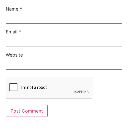
Name
*
Email
*
Website
Alternative: