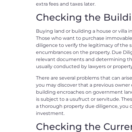
extra fees and taxes later.
Checking the Build
Buying land or building a house or villa in
Those who want to purchase immovable p
diligence to verify the legitimacy of the 
encumbrances on the property. Due Dilige
relevant documents and determining the c
usually conducted by lawyers or property
There are several problems that can aris
you may discover that a previous owner d
building encroaches on government land.
is subject to a usufruct or servitude. Th
a thorough property due diligence, you c
investment.
Checking the Curre