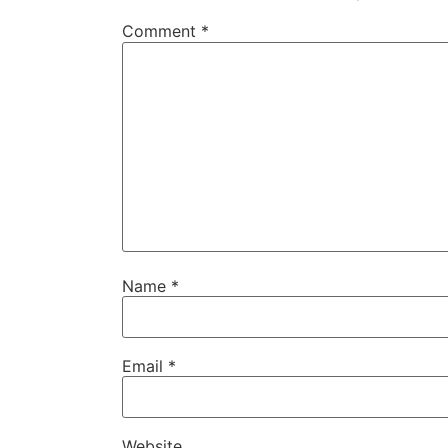
Comment
*
Name
*
Email
*
Website