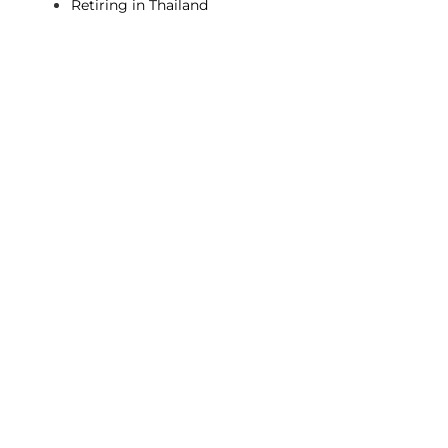
Retiring in Thailand