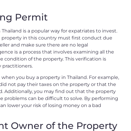
ing Permit
 Thailand is a popular way for expatriates to invest.
roperty in this country must first conduct due
seller and make sure there are no legal
nce is a process that involves examining all the
ondition of the property. This verification is
 practitioners.
e when you buy a property in Thailand. For example,
id not pay their taxes on the property or that the
 Additionally, you may find out that the property
ese problems can be difficult to solve. By performing
an lower your risk of losing money on a bad
nt Owner of the Property