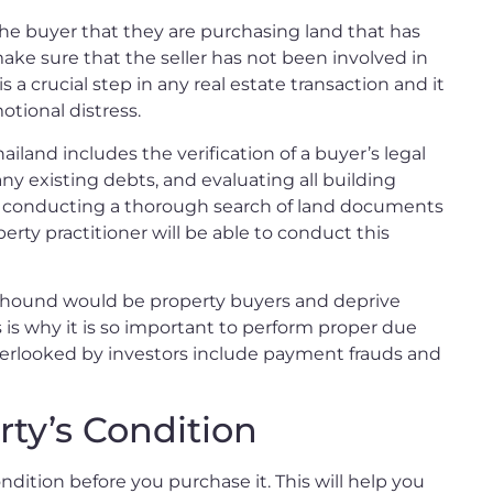
the buyer that they are purchasing land that has
make sure that the seller has not been involved in
It is a crucial step in any real estate transaction and it
otional distress.
iland includes the verification of a buyer’s legal
ny existing debts, and evaluating all building
ve conducting a thorough search of land documents
erty practitioner will be able to conduct this
s hound would be property buyers and deprive
s is why it is so important to perform proper due
overlooked by investors include payment frauds and
ty’s Condition
ndition before you purchase it. This will help you