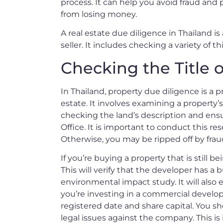
process. It can help you avoid fraud and 
from losing money.
A real estate due diligence in Thailand i
seller. It includes checking a variety of 
Checking the Title o
In Thailand, property due diligence is a 
estate. It involves examining a property’s 
checking the land’s description and ensu
Office. It is important to conduct this r
Otherwise, you may be ripped off by fraud
If you’re buying a property that is still 
This will verify that the developer has a 
environmental impact study. It will also e
you’re investing in a commercial develo
registered date and share capital. You s
legal issues against the company. This is