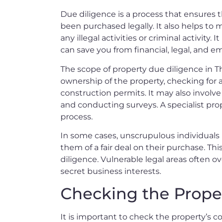
Due diligence is a process that ensures 
been purchased legally. It also helps to 
any illegal activities or criminal activity. 
can save you from financial, legal, and em
The scope of property due diligence in Tha
ownership of the property, checking for a
construction permits. It may also invol
and conducting surveys. A specialist prop
process.
In some cases, unscrupulous individual
them of a fair deal on their purchase. Thi
diligence. Vulnerable legal areas often 
secret business interests.
Checking the Proper
It is important to check the property’s co