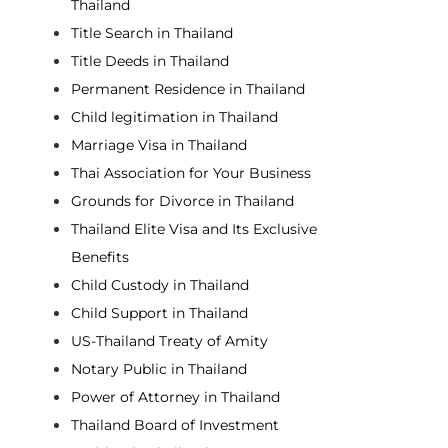
Thailand
Title Search in Thailand
Title Deeds in Thailand
Permanent Residence in Thailand
Child legitimation in Thailand
Marriage Visa in Thailand
Thai Association for Your Business
Grounds for Divorce in Thailand
Thailand Elite Visa and Its Exclusive
Benefits
Child Custody in Thailand
Child Support in Thailand
US-Thailand Treaty of Amity
Notary Public in Thailand
Power of Attorney in Thailand
Thailand Board of Investment