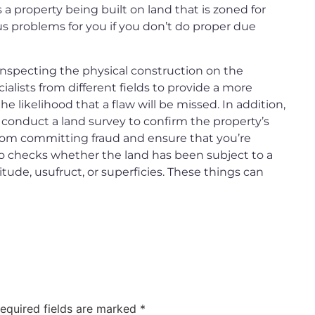
 a property being built on land that is zoned for
us problems for you if you don’t do proper due
 inspecting the physical construction on the
ialists from different fields to provide a more
 likelihood that a flaw will be missed. In addition,
 conduct a land survey to confirm the property’s
from committing fraud and ensure that you’re
so checks whether the land has been subject to a
itude, usufruct, or superficies. These things can
equired fields are marked
*