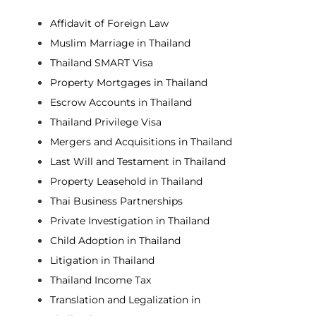
Affidavit of Foreign Law
Muslim Marriage in Thailand
Thailand SMART Visa
Property Mortgages in Thailand
Escrow Accounts in Thailand
Thailand Privilege Visa
Mergers and Acquisitions in Thailand
Last Will and Testament in Thailand
Property Leasehold in Thailand
Thai Business Partnerships
Private Investigation in Thailand
Child Adoption in Thailand
Litigation in Thailand
Thailand Income Tax
Translation and Legalization in