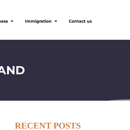
ness
Immigration
Contact us
LAND
RECENT POSTS