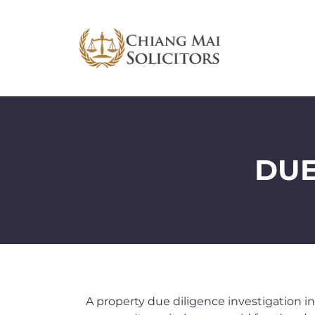
DUE
A property due diligence investigation in