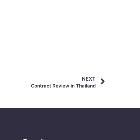
NEXT
Contract Review in Thailand