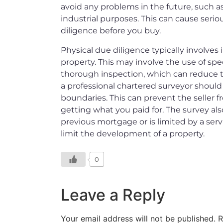
avoid any problems in the future, such as
industrial purposes. This can cause serio
diligence before you buy.
Physical due diligence typically involves
property. This may involve the use of spec
thorough inspection, which can reduce the
a professional chartered surveyor should
boundaries. This can prevent the seller 
getting what you paid for. The survey al
previous mortgage or is limited by a serv
limit the development of a property.
0
Leave a Reply
Your email address will not be published.
R