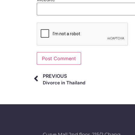
Alternative:
PREVIOUS
Divorce in Thailand
Curve Mall 2nd floor, 215/2 Chang