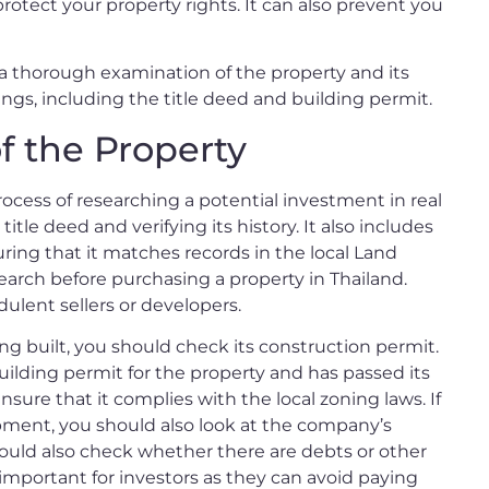
protect your property rights. It can also prevent you
s a thorough examination of the property and its
things, including the title deed and building permit.
f the Property
process of researching a potential investment in real
title deed and verifying its history. It also includes
ring that it matches records in the local Land
esearch before purchasing a property in Thailand.
ulent sellers or developers.
being built, you should check its construction permit.
building permit for the property and has passed its
nsure that it complies with the local zoning laws. If
pment, you should also look at the company’s
hould also check whether there are debts or other
 important for investors as they can avoid paying