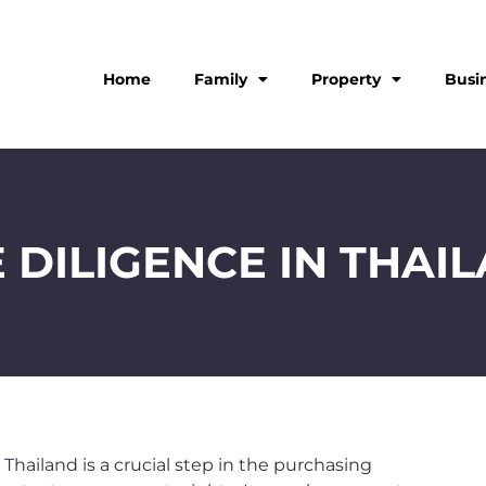
Home
Family
Property
Busi
 DILIGENCE IN THAI
 Thailand is a crucial step in the purchasing