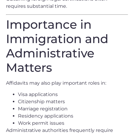
requires substantial time.
Importance in
Immigration and
Administrative
Matters
Affidavits may also play important roles in:
Visa applications
Citizenship matters
Marriage registration
Residency applications
Work permit issues
Administrative authorities frequently require