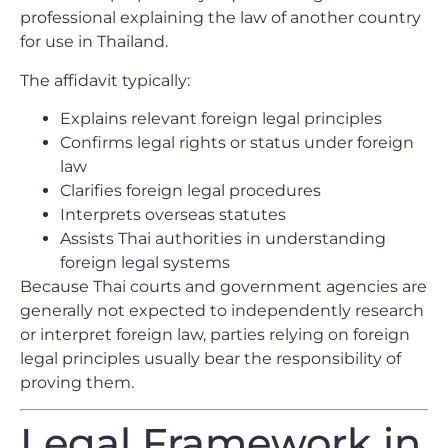
professional explaining the law of another country
for use in Thailand.
The affidavit typically:
Explains relevant foreign legal principles
Confirms legal rights or status under foreign
law
Clarifies foreign legal procedures
Interprets overseas statutes
Assists Thai authorities in understanding
foreign legal systems
Because Thai courts and government agencies are
generally not expected to independently research
or interpret foreign law, parties relying on foreign
legal principles usually bear the responsibility of
proving them.
Legal Framework in