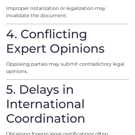
Improper notarization or legalization may
invalidate the document.
4. Conflicting
Expert Opinions
Opposing parties may submit contradictory legal
opinions.
5. Delays in
International
Coordination
Obtaining foreign legal certifications often