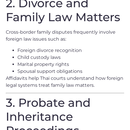
2. Divorce and
Family Law Matters
Cross-border family disputes frequently involve
foreign law issues such as:
Foreign divorce recognition
Child custody laws
Marital property rights
Spousal support obligations
Affidavits help Thai courts understand how foreign
legal systems treat family law matters.
3. Probate and
Inheritance