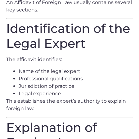
An Affidavit of Foreign Law usually contains several
key sections.
Identification of the
Legal Expert
The affidavit identifies:
Name of the legal expert
Professional qualifications
Jurisdiction of practice
Legal experience
This establishes the expert’s authority to explain
foreign law.
Explanation of