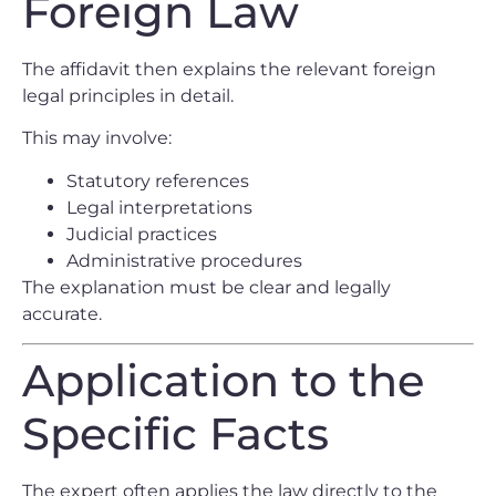
Foreign Law
The affidavit then explains the relevant foreign
legal principles in detail.
This may involve:
Statutory references
Legal interpretations
Judicial practices
Administrative procedures
The explanation must be clear and legally
accurate.
Application to the
Specific Facts
The expert often applies the law directly to the