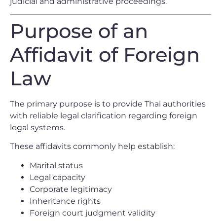
judicial and administrative proceedings.
Purpose of an
Affidavit of Foreign
Law
The primary purpose is to provide Thai authorities
with reliable legal clarification regarding foreign
legal systems.
These affidavits commonly help establish:
Marital status
Legal capacity
Corporate legitimacy
Inheritance rights
Foreign court judgment validity