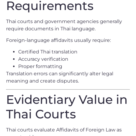
Requirements
Thai courts and government agencies generally
require documents in Thai language.
Foreign-language affidavits usually require:
Certified Thai translation
Accuracy verification
Proper formatting
Translation errors can significantly alter legal
meaning and create disputes.
Evidentiary Value in
Thai Courts
Thai courts evaluate Affidavits of Foreign Law as