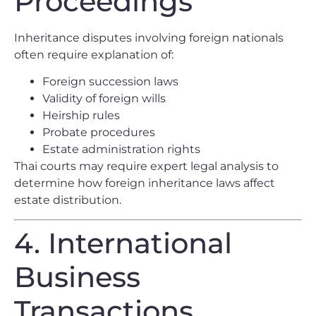
Proceedings
Inheritance disputes involving foreign nationals
often require explanation of:
Foreign succession laws
Validity of foreign wills
Heirship rules
Probate procedures
Estate administration rights
Thai courts may require expert legal analysis to
determine how foreign inheritance laws affect
estate distribution.
4. International
Business
Transactions