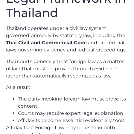
Thailand
Thailand operates under a civil law system
governed primarily by statutory law, including the
Thai Civil and Commercial Code
and procedural
laws governing evidence and judicial proceedings.
Thai courts generally treat foreign law as a matter
of fact that must be proven through evidence
rather than automatically recognized as law.
As a result:
The party invoking foreign law must prove its
content
Courts may require expert legal explanation
Affidavits become essential evidentiary tools
Affidavits of Foreign Law may be used in both