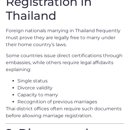
Registration in
Thailand
Foreign nationals marrying in Thailand frequently
must prove they are legally free to marry under
their home country’s laws.
Some countries issue direct certifications through
embassies, while others require legal affidavits
explaining:
Single status
Divorce validity
Capacity to marry
Recognition of previous marriages
Thai district offices often require such documents
before allowing marriage registration.