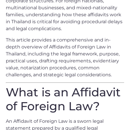
corporate structures. For foreign nationals,
multinational businesses, and mixed-nationality
families, understanding how these affidavits work
in Thailand is critical for avoiding procedural delays
and legal complications.
This article provides a comprehensive and in-
depth overview of Affidavits of Foreign Law in
Thailand, including the legal framework, purpose,
practical uses, drafting requirements, evidentiary
value, notarization procedures, common
challenges, and strategic legal considerations.
What is an Affidavit
of Foreign Law?
An Affidavit of Foreign Law is a sworn legal
statement prepared by a qualified legal