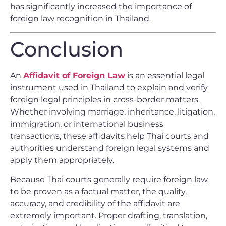
has significantly increased the importance of
foreign law recognition in Thailand.
Conclusion
An
Affidavit of Foreign Law
is an essential legal
instrument used in Thailand to explain and verify
foreign legal principles in cross-border matters.
Whether involving marriage, inheritance, litigation,
immigration, or international business
transactions, these affidavits help Thai courts and
authorities understand foreign legal systems and
apply them appropriately.
Because Thai courts generally require foreign law
to be proven as a factual matter, the quality,
accuracy, and credibility of the affidavit are
extremely important. Proper drafting, translation,