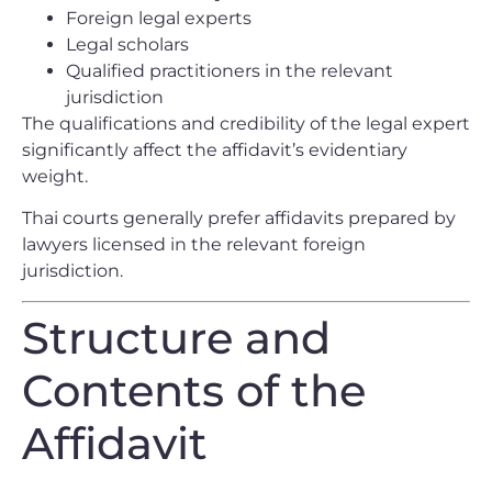
Foreign legal experts
Legal scholars
Qualified practitioners in the relevant
jurisdiction
The qualifications and credibility of the legal expert
significantly affect the affidavit’s evidentiary
weight.
Thai courts generally prefer affidavits prepared by
lawyers licensed in the relevant foreign
jurisdiction.
Structure and
Contents of the
Affidavit