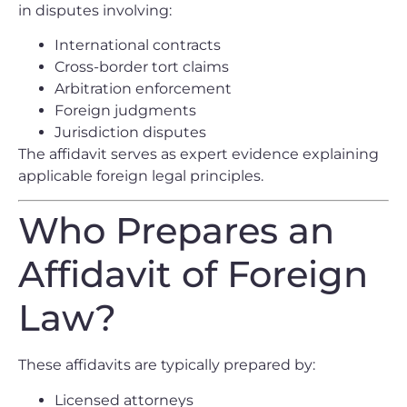
in disputes involving:
International contracts
Cross-border tort claims
Arbitration enforcement
Foreign judgments
Jurisdiction disputes
The affidavit serves as expert evidence explaining
applicable foreign legal principles.
Who Prepares an
Affidavit of Foreign
Law?
These affidavits are typically prepared by:
Licensed attorneys