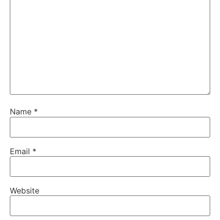
Name
*
Email
*
Website