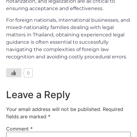
notarization, and legalization are all critical to
ensuring acceptance and effectiveness.
For foreign nationals, international businesses, and
mixed-nationality families dealing with legal
matters in Thailand, obtaining experienced legal
guidance is often essential to successfully
navigating the complexities of foreign law
recognition and avoiding costly procedural errors.
0
Leave a Reply
Your email address will not be published.
Required
fields are marked
*
Comment
*