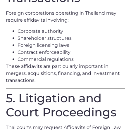
Foreign corporations operating in Thailand may
require affidavits involving:
Corporate authority
Shareholder structures
Foreign licensing laws
Contract enforceability
Commercial regulations
These affidavits are particularly important in
mergers, acquisitions, financing, and investment
transactions.
5. Litigation and
Court Proceedings
Thai courts may request Affidavits of Foreign Law