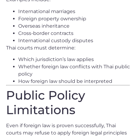
International marriages
Foreign property ownership
Overseas inheritance
Cross-border contracts
International custody disputes
Thai courts must determine:
Which jurisdiction’s law applies
Whether foreign law conflicts with Thai public
policy
How foreign law should be interpreted
Public Policy
Limitations
Even if foreign law is proven successfully, Thai
courts may refuse to apply foreign legal principles