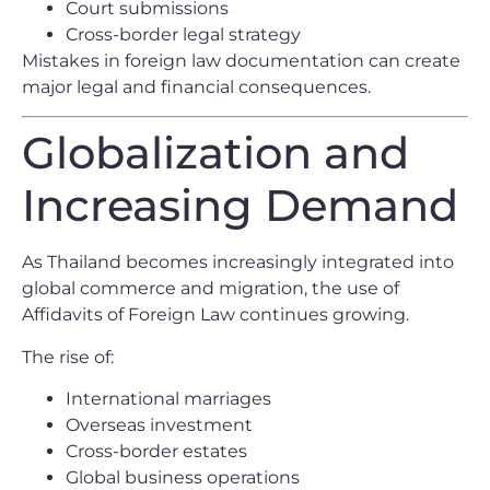
Court submissions
Cross-border legal strategy
Mistakes in foreign law documentation can create
major legal and financial consequences.
Globalization and
Increasing Demand
As Thailand becomes increasingly integrated into
global commerce and migration, the use of
Affidavits of Foreign Law continues growing.
The rise of:
International marriages
Overseas investment
Cross-border estates
Global business operations