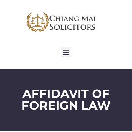
AFFIDAVIT OF
FOREIGN LAW