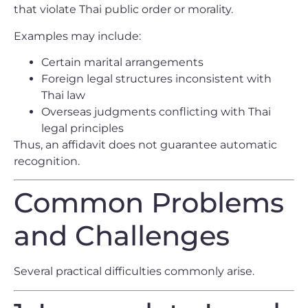
that violate Thai public order or morality.
Examples may include:
Certain marital arrangements
Foreign legal structures inconsistent with
Thai law
Overseas judgments conflicting with Thai
legal principles
Thus, an affidavit does not guarantee automatic
recognition.
Common Problems
and Challenges
Several practical difficulties commonly arise.