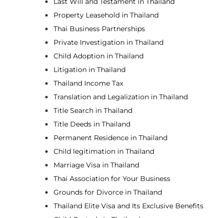
Last Will and Testament in Thailand
Property Leasehold in Thailand
Thai Business Partnerships
Private Investigation in Thailand
Child Adoption in Thailand
Litigation in Thailand
Thailand Income Tax
Translation and Legalization in Thailand
Title Search in Thailand
Title Deeds in Thailand
Permanent Residence in Thailand
Child legitimation in Thailand
Marriage Visa in Thailand
Thai Association for Your Business
Grounds for Divorce in Thailand
Thailand Elite Visa and Its Exclusive Benefits