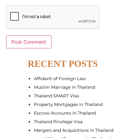
Alternative:
RECENT POSTS
Affidavit of Foreign Law
Muslim Marriage in Thailand
Thailand SMART Visa
Property Mortgages in Thailand
Escrow Accounts in Thailand
Thailand Privilege Visa
Mergers and Acquisitions in Thailand