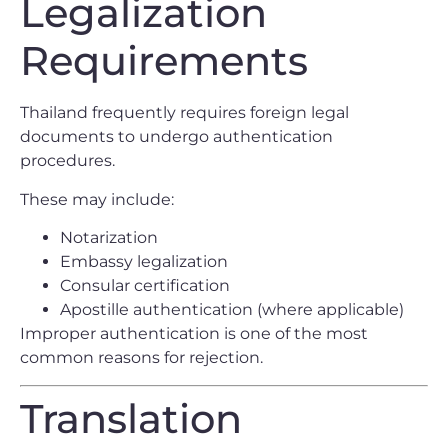
Legalization
Requirements
Thailand frequently requires foreign legal
documents to undergo authentication
procedures.
These may include:
Notarization
Embassy legalization
Consular certification
Apostille authentication (where applicable)
Improper authentication is one of the most
common reasons for rejection.
Translation