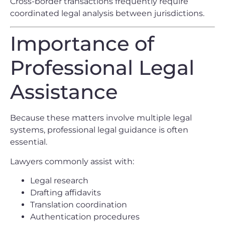
Cross-border transactions frequently require
coordinated legal analysis between jurisdictions.
Importance of
Professional Legal
Assistance
Because these matters involve multiple legal
systems, professional legal guidance is often
essential.
Lawyers commonly assist with:
Legal research
Drafting affidavits
Translation coordination
Authentication procedures