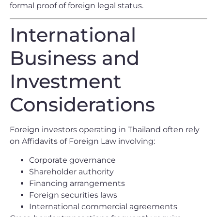
formal proof of foreign legal status.
International
Business and
Investment
Considerations
Foreign investors operating in Thailand often rely
on Affidavits of Foreign Law involving:
Corporate governance
Shareholder authority
Financing arrangements
Foreign securities laws
International commercial agreements