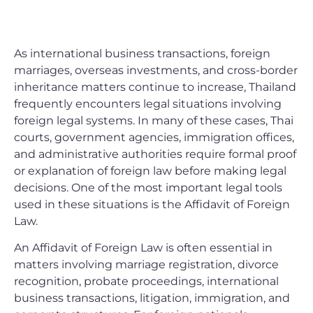
As international business transactions, foreign
marriages, overseas investments, and cross-border
inheritance matters continue to increase, Thailand
frequently encounters legal situations involving
foreign legal systems. In many of these cases, Thai
courts, government agencies, immigration offices,
and administrative authorities require formal proof
or explanation of foreign law before making legal
decisions. One of the most important legal tools
used in these situations is the Affidavit of Foreign
Law.
An Affidavit of Foreign Law is often essential in
matters involving marriage registration, divorce
recognition, probate proceedings, international
business transactions, litigation, immigration, and