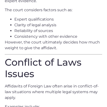
expert evidence.
The court considers factors such as:
Expert qualifications
Clarity of legal analysis
Reliability of sources
Consistency with other evidence
However, the court ultimately decides how much
weight to give the affidavit.
Conflict of Laws
Issues
Affidavits of Foreign Law often arise in conflict-of-
law situations where multiple legal systems may
apply.
Examples include: