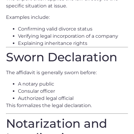
specific situation at issue.
Examples include:
Confirming valid divorce status
Verifying legal incorporation of a company
Explaining inheritance rights
Sworn Declaration
The affidavit is generally sworn before:
A notary public
Consular officer
Authorized legal official
This formalizes the legal declaration.
Notarization and