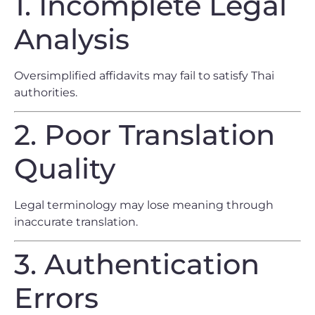
1. Incomplete Legal
Analysis
Oversimplified affidavits may fail to satisfy Thai
authorities.
2. Poor Translation
Quality
Legal terminology may lose meaning through
inaccurate translation.
3. Authentication
Errors