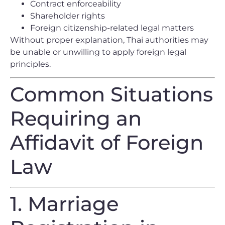
Contract enforceability
Shareholder rights
Foreign citizenship-related legal matters
Without proper explanation, Thai authorities may
be unable or unwilling to apply foreign legal
principles.
Common Situations
Requiring an
Affidavit of Foreign
Law
1. Marriage